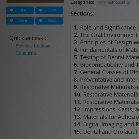
Categories:
Prosthodontics
Like
Wish
Sections:
Have
Read
1.
Role and Significance o
2.
The Oral Environment
Quick access :
3.
Principles of Design wi
Previous Editions
4.
Fundamentals of Mater
Comments
5.
Testing of Dental Mate
6.
Biocompatibility and T
7.
General Classes of Bio
8.
Preventative and Inter
9.
Restorative Materials
10.
Restorative Materials
11.
Restorative Materials
12.
Impressions, Casts, 
13.
Materials for Adhesio
14.
Digital Imaging and P
15.
Dental and Orofacial