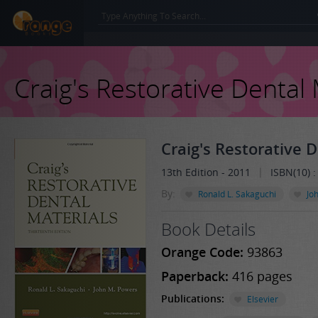
Craig's Restorative Dental 
Craig's Restorative 
|
13th Edition - 2011
ISBN(10) 
By:
Ronald L. Sakaguchi
Jo
Book Details
Orange Code:
93863
Paperback:
416 pages
Publications:
Elsevier