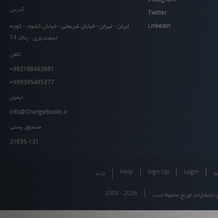
آدرس:
Twitter
Linkedin
ایران - تهران - خیابان شریعتی - خیابان کشواد - کوچه
اسفندیاری - پلاک 14
تلفن:
+982188483681
+989395495377
ایمیل:
Info@OrangeBooks.ir
صندوق پستی
31635-131
Help
Sign Up
Login
خانه
در
2009 - 2026
تمام حقوق برای انتشارات او