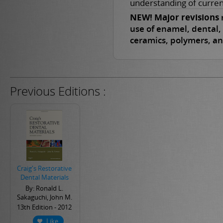
understanding of curren
NEW! Major revisions
r
use of enamel, dental, 
ceramics, polymers, a
Previous Editions :
Craig's Restorative
Dental Materials
By: Ronald L.
Sakaguchi, John M.
Powers
13th Edition - 2012
Like