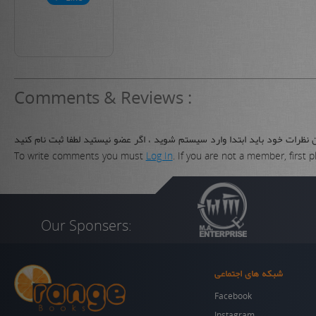
Comments & Reviews :
برای نوشتن نظرات خود باید ابتدا وارد سیستم شوید ، اگر عضو نیستید لطفا ثب
To write comments you must
Log In
. If you are not a member, first 
Our Sponsers:
شبکه های اجتماعی
Facebook
Instagram