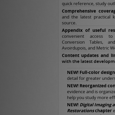
quick reference, study out
Comprehensive covera
and the latest practical 
source.
Appendix of useful res
convenient access t
Conversion Tables, an
Avoirdupois, and Metric W
Content updates and li
with the latest developme
NEW! Full-color design
detail for greater under
NEW! Reorganized con
evidence and is organized
help you study more effi
NEW!
Digital Imaging 
Restorations
chapter
e