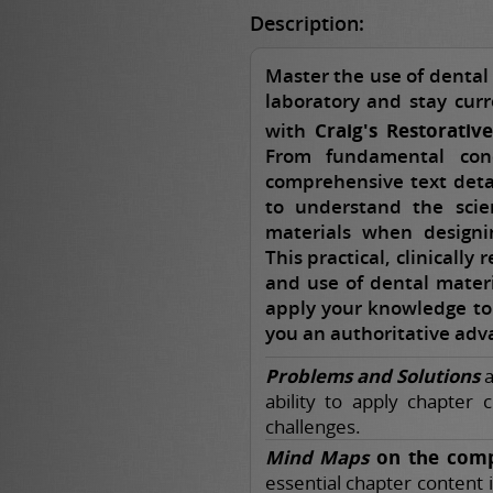
Description:
Master the use of dental 
laboratory and stay curr
with
Craig's Restorativ
From fundamental conc
comprehensive text deta
to understand the scien
materials when designin
This practical, clinically
and use of dental materi
apply your knowledge to r
you an authoritative adva
Problems and Solutions
a
ability to apply chapter 
challenges.
Mind Maps
on the comp
essential chapter content 