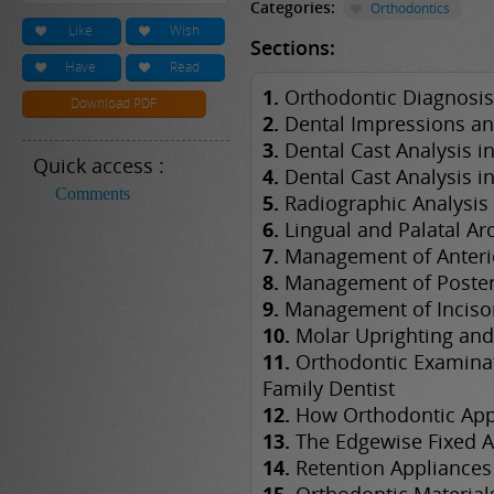
Categories:
Orthodontics
Like
Wish
Sections:
Have
Read
1.
Orthodontic Diagnosis
Download PDF
2.
Dental Impressions an
3.
Dental Cast Analysis in
Quick access :
4.
Dental Cast Analysis i
Comments
5.
Radiographic Analysis
6.
Lingual and Palatal Ar
7.
Management of Anterio
8.
Management of Posteri
9.
Management of Inciso
10.
Molar Uprighting and
11.
Orthodontic Examinat
Family Dentist
12.
How Orthodontic App
13.
The Edgewise Fixed A
14.
Retention Appliances