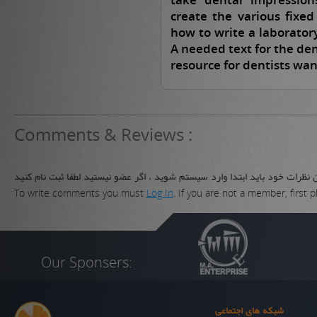
create the various fixe
how to write a laboratory
A needed text for the dent
resource for dentists wan
Comments & Reviews :
برای نوشتن نظرات خود باید ابتدا وارد سیستم شوید ، اگر عضو نیستید لطفا ثب
To write comments you must
Log In
. If you are not a member, first 
Our Sponsers:
شبکه های اجتماعی