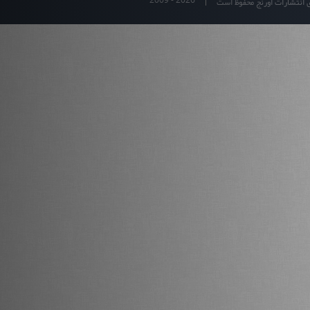
تمام حقوق برای انتشارات او