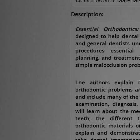
15.
Orthodontic Material
Description:
Essential Orthodontic
designed to help dental 
and general dentists un
procedures essential
planning, and treatment
simple malocclusion pro
The authors explain t
orthodontic problems a
and include many of the 
examination, diagnosis
will learn about the m
teeth, the different 
orthodontic materials 
explain and demonstrat
take dental impression