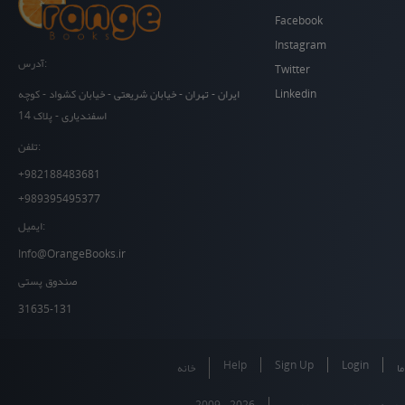
Facebook
Instagram
آدرس:
Twitter
Linkedin
ایران - تهران - خیابان شریعتی - خیابان کشواد - کوچه
اسفندیاری - پلاک 14
تلفن:
+982188483681
+989395495377
ایمیل:
Info@OrangeBooks.ir
صندوق پستی
31635-131
Help
Sign Up
Login
خانه
در
2009 - 2026