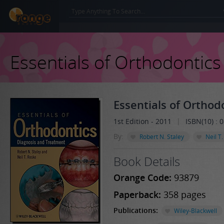
Essentials of Orthodontics
Essentials of Orthod
|
1st Edition - 2011
ISBN(10) :
By:
Robert N. Staley
Neil T
Book Details
Orange Code:
93879
Paperback:
358 pages
Publications:
Wiley-Blackwell