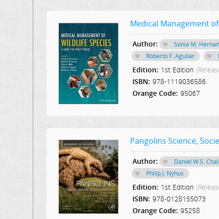
Medical Management of W
Author:
Sonia M. Herna
Roberto F. Aguilar
Edition:
1st Edition
(Releas
ISBN:
978-1119036586
Orange Code:
95067
Pangolins Science, Soci
Author:
Daniel W.S. Cha
Philip J. Nyhus
Edition:
1st Edition
(Releas
ISBN:
978-0128155073
Orange Code:
95258