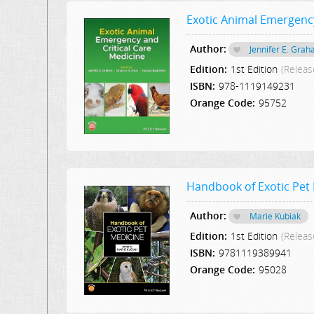
Exotic Animal Emergency
Author:
Jennifer E. Gra
Edition:
1st Edition
(Releas
ISBN:
978-1119149231
Orange Code:
95752
Handbook of Exotic Pet
Author:
Marie Kubiak
Edition:
1st Edition
(Releas
ISBN:
9781119389941
Orange Code:
95028