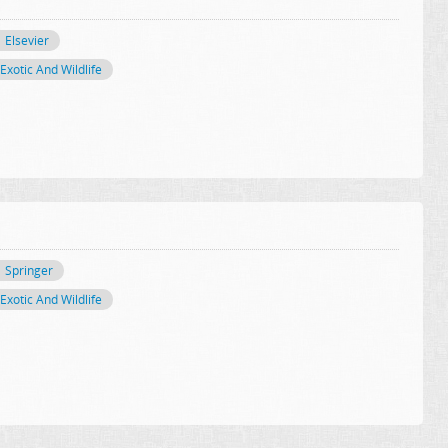
Elsevier
Exotic And Wildlife
Springer
Exotic And Wildlife