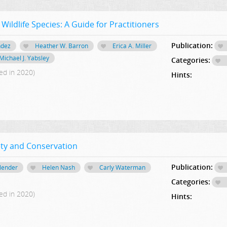
ildlife Species: A Guide for Practitioners
Publication:
ndez
Heather W. Barron
Erica A. Miller
Michael J. Yabsley
Categories:
ed in 2020)
Hints:
ety and Conservation
Publication:
llender
Helen Nash
Carly Waterman
Categories:
ed in 2020)
Hints: