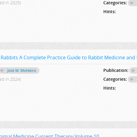
ed in 2025)
Categories:
Hints:
 Rabbits A Complete Practice Guide to Rabbit Medicine and
Publication:
José M. Monteiro
ed in 2024)
Categories:
Hints:
Animal Medicine Current Therapy,Volume 10