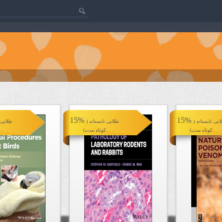
15%
15%
تانه (
طلایی تابستانه (
طلایی تابستانه
کوتاه مدت)
کوتاه مدت)