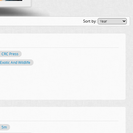
Sort by:
CRC Press
Exotic And Wildlife
5m