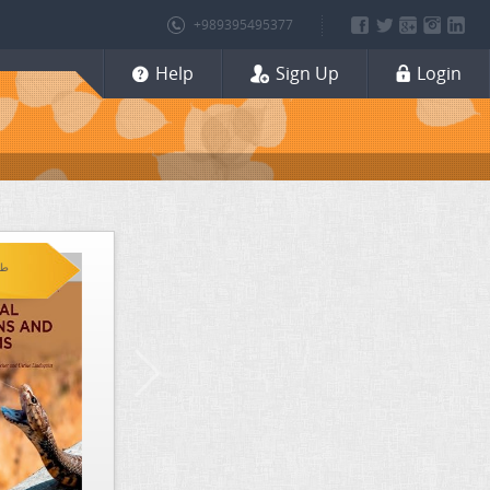
+989395495377
Help
Sign Up
Login
 (