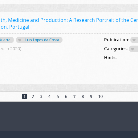
th, Medicine and Production: A Research Portrait of the Cen
sbon, Portugal
Publication:
 Duarte
Luís Lopes da Costa
ed in 2020)
Categories:
Hints:
1
2
3
4
5
6
7
8
9
10