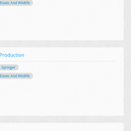
Exotic And Wildlife
 Production
Springer
Exotic And Wildlife