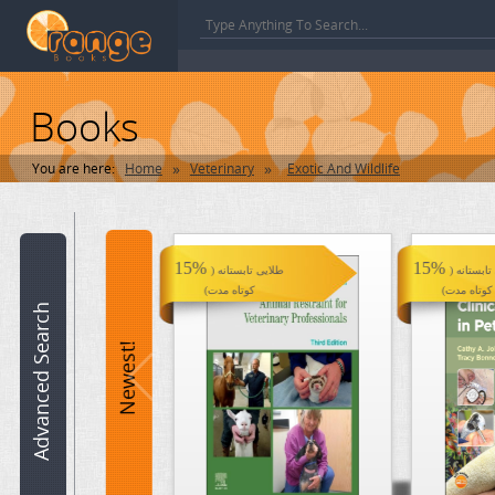
Books
»
»
You are here:
Home
Veterinary
Exotic And Wildlife
Book
name:
15%
15%
طلایی تابستانه (
طلایی تابس
کوتاه مدت)
کوتاه مدت)
ISBN:
Advanced Search
15%
HotBook Offer
Newest!
Hot Books !
Author:
Category:
Veterinary >> Exotic And Wildlife
Edition: