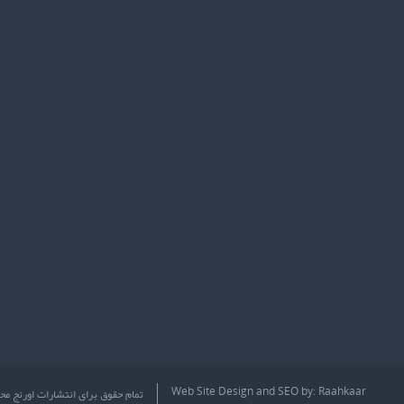
Web Site Design
and
SEO
by:
Raahkaar
ق برای انتشارات اورنج محفوظ است