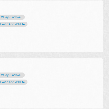
Wiley-Blackwell
Exotic And Wildlife
Wiley-Blackwell
Exotic And Wildlife