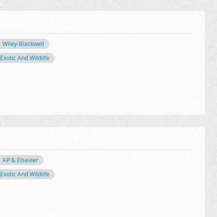
Wiley-Blackwell
Exotic And Wildlife
AP & Elsevier
Exotic And Wildlife