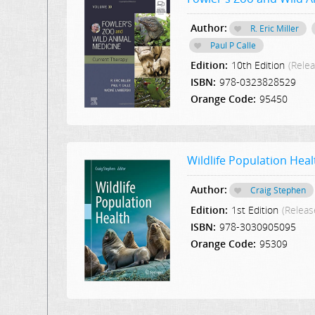
Author:
R. Eric Miller
Paul P Calle
Edition:
10th Edition
(Rele
ISBN:
978-0323828529
Orange Code:
95450
Wildlife Population Heal
Author:
Craig Stephen
Edition:
1st Edition
(Releas
ISBN:
978-3030905095
Orange Code:
95309