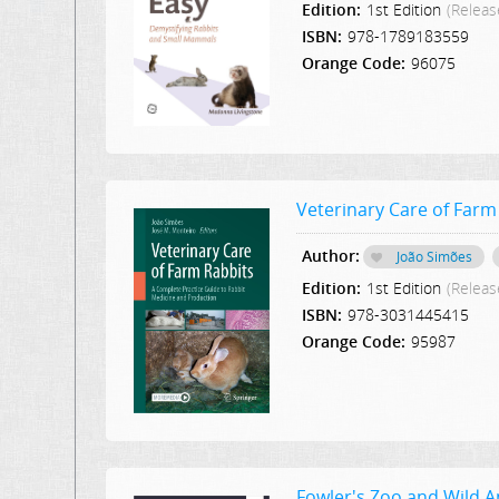
Edition:
1st Edition
(Releas
ISBN:
978-1789183559
Orange Code:
96075
Veterinary Care of Farm
Author:
João Simões
Edition:
1st Edition
(Releas
ISBN:
978-3031445415
Orange Code:
95987
Fowler's Zoo and Wild 