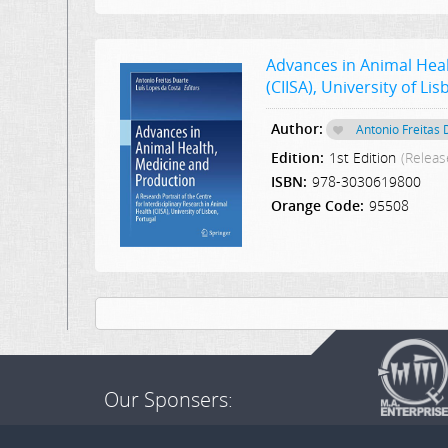
Advances in Animal Heal
(CIISA), University of Li
Author:
Antonio Freitas
Edition:
1st Edition
(Releas
ISBN:
978-3030619800
Orange Code:
95508
Our Sponsers: