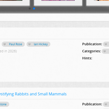
Publication:
Paul Rose
Ian Hickey
ed in 2026)
Categories:
Hints:
stifying Rabbits and Small Mammals
Publication:
stone