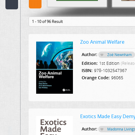
Code:
1 - 10 of 96 Result
Publisher:
Select Publication
Zoo Animal Welfare
Hint:
Author:
Zoë Newnham
Text
Edition:
1st Edition
(Releas
in
Description:
ISBN:
978-1032547367
Orange Code:
96065
Text
or
Word
in
Content:
Exotics Made Easy Demy
Author:
Madonna Living