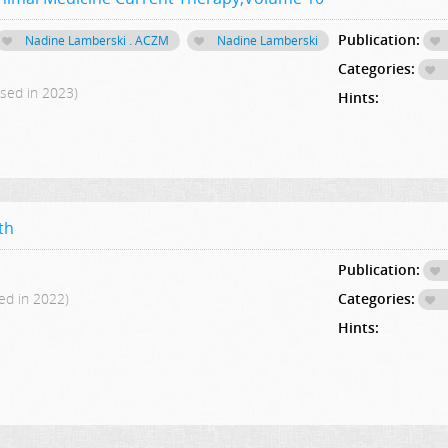
Publication:
Nadine Lamberski . ACZM
Nadine Lamberski
Categories:
ased in 2023)
Hints:
th
Publication:
ed in 2022)
Categories:
Hints: