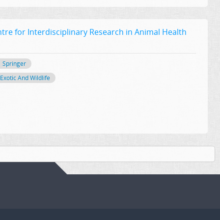
tre for Interdisciplinary Research in Animal Health
Springer
Exotic And Wildlife