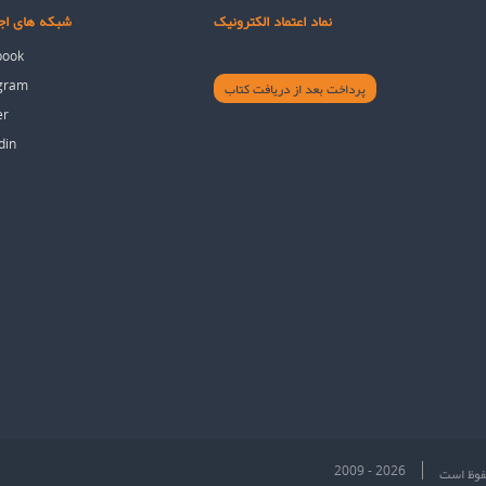
های اجتماعی
نماد اعتماد الکترونیک
book
agram
پرداخت بعد از دریافت کتاب
er
din
2009 - 2026
تمام حقو