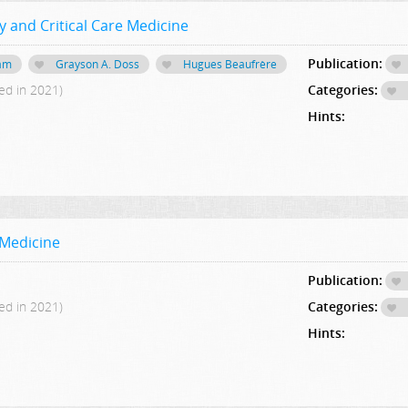
 and Critical Care Medicine
Publication:
ham
Grayson A. Doss
Hugues Beaufrère
ed in 2021)
Categories:
Hints:
 Medicine
Publication:
ed in 2021)
Categories:
Hints: