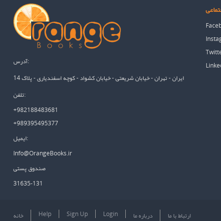
شبکه 
Face
Inst
Twitt
آدرس:
Linke
ایران - تهران - خیابان شریعتی - خیابان کشواد - کوچه اسفندیاری - پلاک 14
تلفن:
+982188483681
+989395495377
ایمیل:
Info@OrangeBooks.ir
صندوق پستی
31635-131
Help
Sign Up
Login
خانه
درباره ما
ارتباط با ما