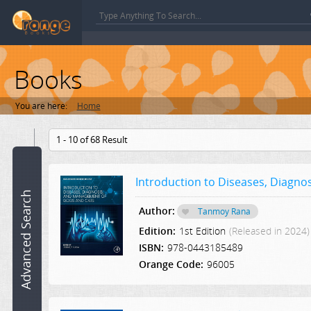
Books
You are here:
Home
Book
1 - 10 of 68 Result
name:
Introduction to Diseases, Diagn
ISBN:
Advanced Search
Author:
Tanmoy Rana
Author:
Edition:
1st Edition
(Released in 2024)
ISBN:
978-0443185489
Category:
Orange Code:
96005
Select a Category
Edition: