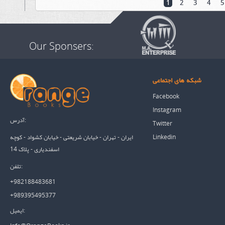
1
2
3
4
5
Our Sponsers:
شبکه های اجتماعی
Facebook
Instagram
آدرس:
Twitter
Linkedin
ایران - تهران - خیابان شریعتی - خیابان کشواد - کوچه
اسفندیاری - پلاک 14
تلفن:
+982188483681
+989395495377
ایمیل: