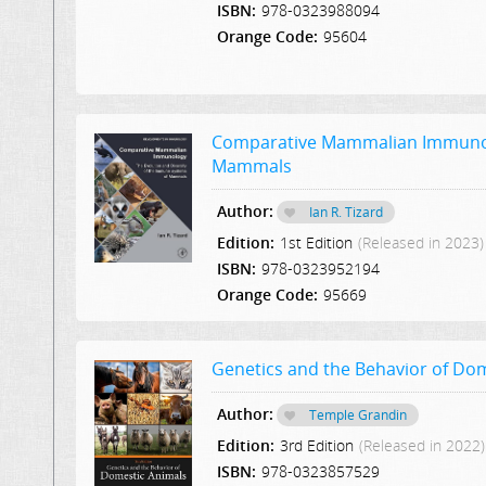
ISBN:
978-0323988094
Orange Code:
95604
Comparative Mammalian Immunolo
Mammals
Author:
Ian R. Tizard
Edition:
1st Edition
(Released in 2023)
ISBN:
978-0323952194
Orange Code:
95669
Genetics and the Behavior of Do
Author:
Temple Grandin
Edition:
3rd Edition
(Released in 2022)
ISBN:
978-0323857529