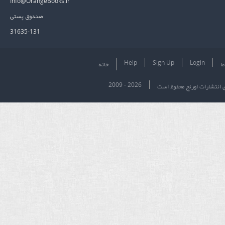
Info@OrangeBooks.ir
صندوق پستی
31635-131
Help
Sign Up
Login
خانه
در
2009 - 2026
تمام حقوق برای انتشارات او