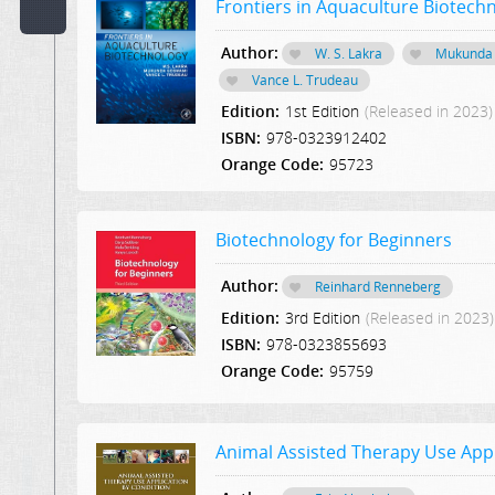
Frontiers in Aquaculture Biotech
Code:
Author:
W. S. Lakra
Mukunda
Vance L. Trudeau
Publisher:
Edition:
1st Edition
(Released in 2023)
Select Publication
ISBN:
978-0323912402
Hint:
Orange Code:
95723
Text
in
Biotechnology for Beginners
Description:
Author:
Reinhard Renneberg
Text
Edition:
3rd Edition
(Released in 2023)
or
ISBN:
978-0323855693
Word
Orange Code:
95759
in
Content:
Animal Assisted Therapy Use Appl