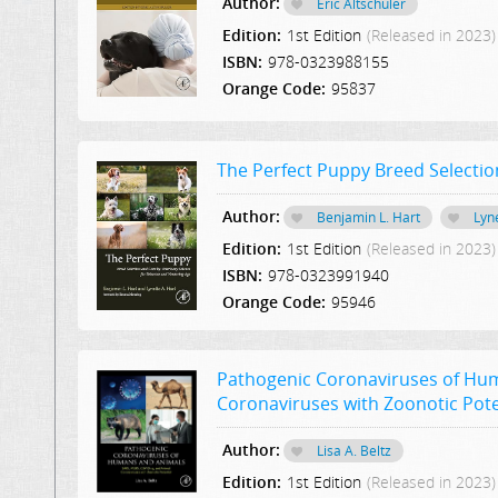
Author:
Eric Altschuler
Edition:
1st Edition
(Released in 2023)
ISBN:
978-0323988155
Orange Code:
95837
The Perfect Puppy Breed Selectio
Author:
Benjamin L. Hart
Lyne
Edition:
1st Edition
(Released in 2023)
ISBN:
978-0323991940
Orange Code:
95946
Pathogenic Coronaviruses of Hum
Coronaviruses with Zoonotic Pote
Author:
Lisa A. Beltz
Edition:
1st Edition
(Released in 2023)