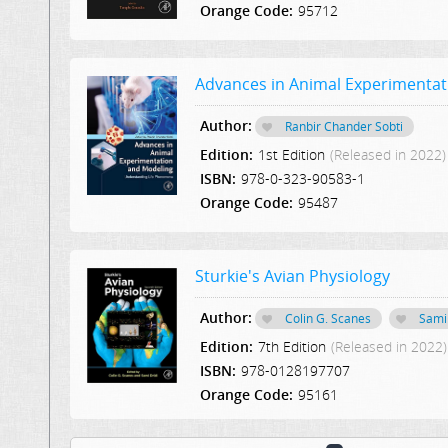
Orange Code:
95712
Advances in Animal Experimenta
Author:
Ranbir Chander Sobti
Edition:
1st Edition
(Released in 2022)
ISBN:
978-0-323-90583-1
Orange Code:
95487
Sturkie's Avian Physiology
Author:
Colin G. Scanes
Sami 
Edition:
7th Edition
(Released in 2022)
ISBN:
978-0128197707
Orange Code:
95161