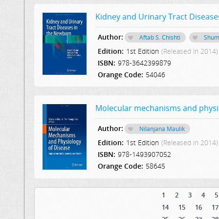
Kidney and Urinary Tract Disease
Author:
Aftab S. Chishti
Shum
Edition:
1st Edition
(Released in 2014)
ISBN:
978-3642399879
Orange Code:
54046
Molecular mechanisms and physiol
Author:
Nilanjana Maulik
Edition:
1st Edition
(Released in 2014)
ISBN:
978-1493907052
Orange Code:
58645
1
2
3
4
5
14
15
16
17