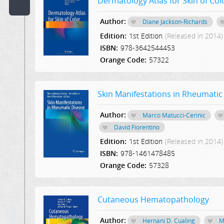
Dermatology Atlas for Skin of Col
Code:
Author:
Diane Jackson-Richards
Edition:
1st Edition
(Released in 2014)
Publisher:
ISBN:
978-3642544453
Select Publication
Orange Code:
57322
Hint:
Text
Skin Manifestations in Rheumatic
in
Description:
Author:
Marco Matucci-Cerinic
David Fiorentino
Text
Edition:
1st Edition
(Released in 2014)
or
ISBN:
978-1461478485
Word
Orange Code:
57328
in
Content:
Cutaneous Hematopathology
Author:
Hernani D. Cualing
M