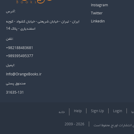
Instagram
آدرس:
Twitter
Linkedin
ایران - تهران - خیابان شریعتی - خیابان کشواد - کوچه
اسفندیاری - پلاک 14
تلفن:
+982188483681
+989395495377
ایمیل:
Info@OrangeBooks.ir
صندوق پستی
31635-131
Help
Sign Up
Login
خانه
در
2009 - 2026
تمام حقوق برای انتشارات او