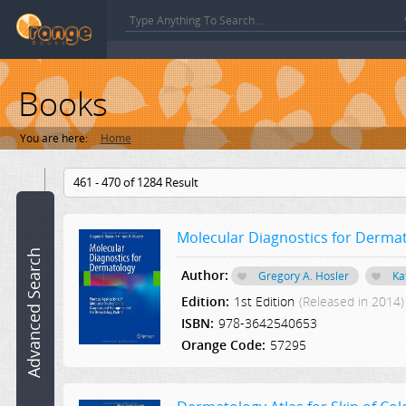
Books
You are here:
Home
Book
461 - 470 of 1284 Result
name:
Molecular Diagnostics for Derma
ISBN:
Advanced Search
Author:
Gregory A. Hosler
Ka
Author:
Edition:
1st Edition
(Released in 2014)
ISBN:
978-3642540653
Category:
Orange Code:
57295
Select a Category
Edition: