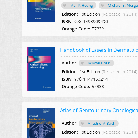
Mai P. Hoang
Michael B. Morg
Edition:
1st Edition
(Released in 2014)
ISBN:
978-1493909490
Orange Code:
57332
Handbook of Lasers in Dermatol
Author:
Keyvan Nouri
Edition:
1st Edition
(Released in 2014)
ISBN:
978-1447153214
Orange Code:
57333
Atlas of Genitourinary Oncologica
Author:
Ariadne M Bach
Edition:
1st Edition
(Released in 2014)