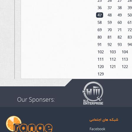
25
26
27
28
36
37
38
39
47
48
49
50
58
59
60
61
69
70
71
72
80
81
82
83
91
92
93
94
102
103
104
111
112
113
120
121
122
129
Our Sponsers:
شبکه های اجتماعی
Facebook