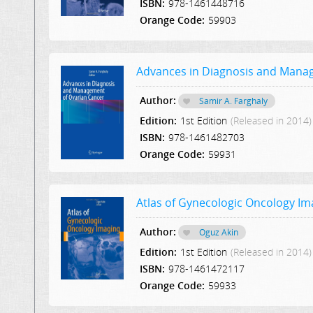
ISBN:
978-1461448716
Orange Code:
59903
Advances in Diagnosis and Mana
Author:
Samir A. Farghaly
Edition:
1st Edition
(Released in 2014)
ISBN:
978-1461482703
Orange Code:
59931
Atlas of Gynecologic Oncology Im
Author:
Oguz Akin
Edition:
1st Edition
(Released in 2014)
ISBN:
978-1461472117
Orange Code:
59933