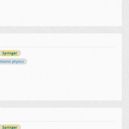
Springer
Atomic physics
Springer