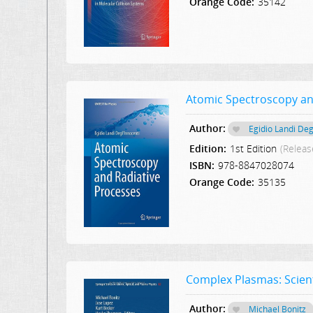
Orange Code:
35142
Atomic Spectroscopy an
Author:
Egidio Landi Deg
Edition:
1st Edition
(Releas
ISBN:
978-8847028074
Orange Code:
35135
Complex Plasmas: Scient
Author:
Michael Bonitz