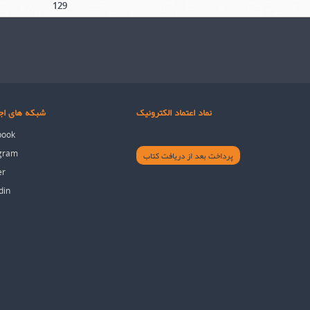
129
های اجتماعی
نماد اعتماد الکترونیک
book
agram
پرداخت بعد از دریافت کتاب
er
din