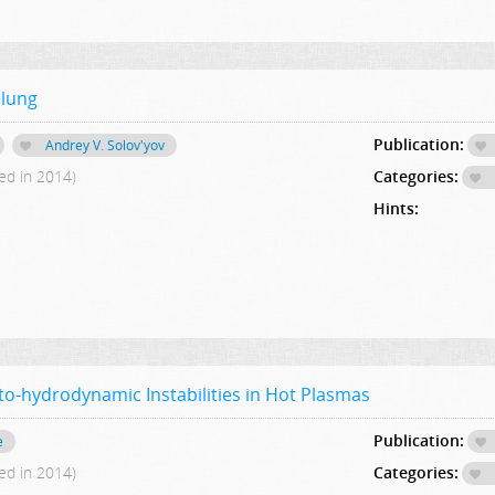
hlung
Publication:
Andrey V. Solov'yov
ed in 2014)
Categories:
Hints:
to-hydrodynamic Instabilities in Hot Plasmas
Publication:
e
ed in 2014)
Categories: