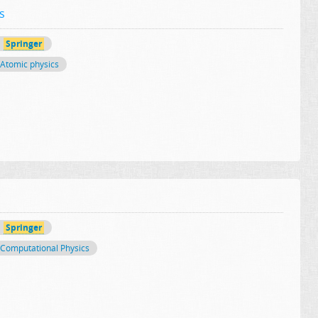
s
Springer
Atomic physics
Springer
Computational Physics