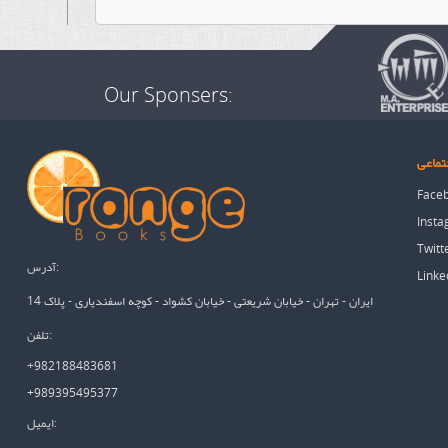
Our Sponsers:
شبکه 
Face
Inst
Twitt
آدرس:
Linke
ایران - تهران - خیابان شریعتی - خیابان کشواد - کوچه اسفندیاری - پلاک 14
تلفن:
+982188483681
+989395495377
ایمیل: