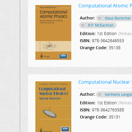
Computational Atomic Ph
Author:
Klaus Bartschat
R.P. McEachran
Edition:
1st Edition
(Releas
ISBN:
978-3642646553
Orange Code:
35138
Computational Nuclear P
Author:
Karlheinz Langa
Edition:
1st Edition
(Releas
ISBN:
978-3642763588
Orange Code:
35131