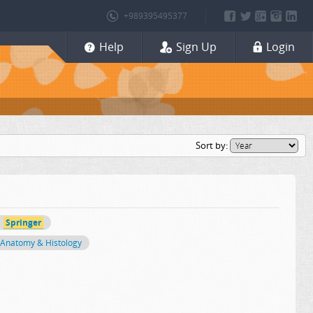
+989395495377
Help
Sign Up
Login
Sort by:
Springer
Anatomy & Histology