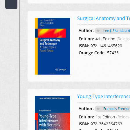
Code:
Surgical Anatomy and T
Publisher:
Author:
Lee J. Skandalak
Select Publication
Edition:
4th Edition
(Releas
Hint:
ISBN:
978-1461485629
Orange Code:
57436
Text
in
Description:
Text
or
Word
Young-Type Interference
in
Content:
Author:
Francois Fremon
Edition:
1st Edition
(Releas
ISBN:
978-3642384783