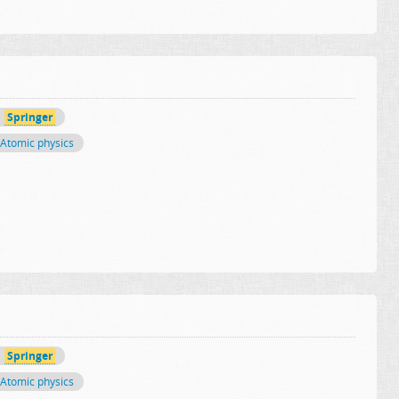
Springer
Atomic physics
Springer
Atomic physics