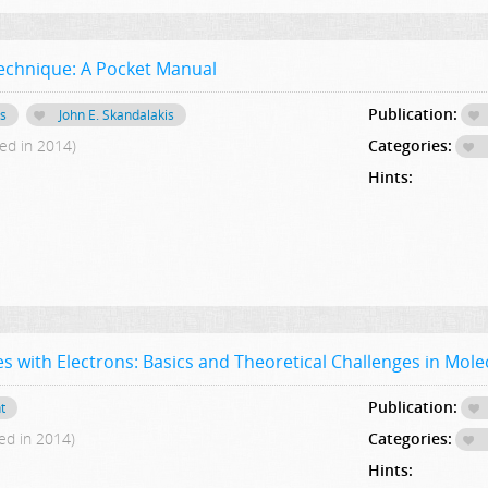
echnique: A Pocket Manual
Publication:
is
John E. Skandalakis
ed in 2014)
Categories:
Hints:
s with Electrons: Basics and Theoretical Challenges in Mole
Publication:
t
ed in 2014)
Categories:
Hints: