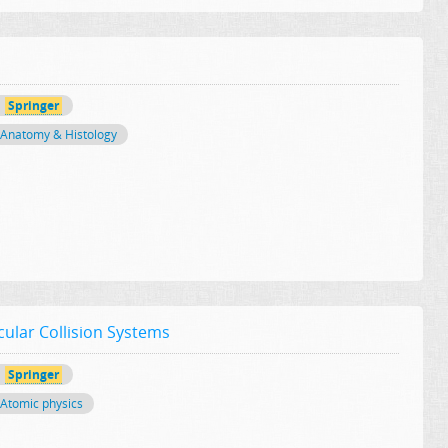
Springer
Anatomy & Histology
cular Collision Systems
Springer
Atomic physics