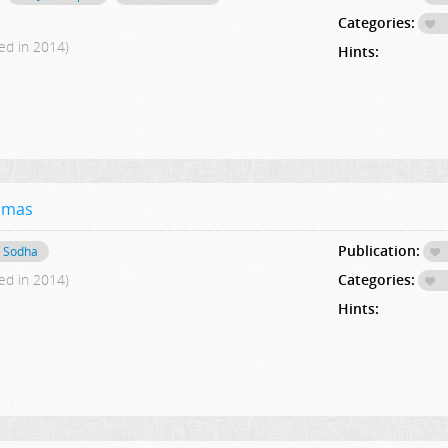
Categories:
ed in 2014)
Hints:
asmas
Publication:
 Sodha
ed in 2014)
Categories:
Hints: