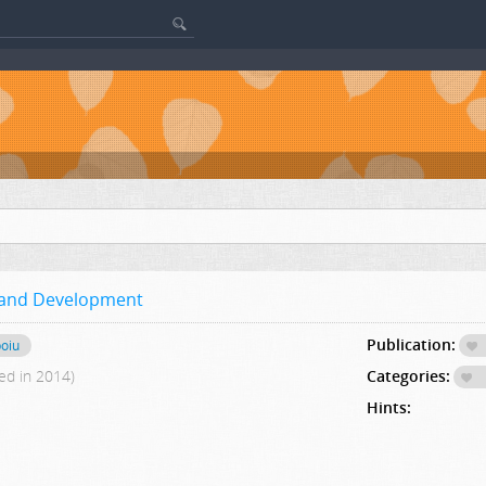
y and Development
Publication:
poiu
ed in 2014)
Categories:
Hints: