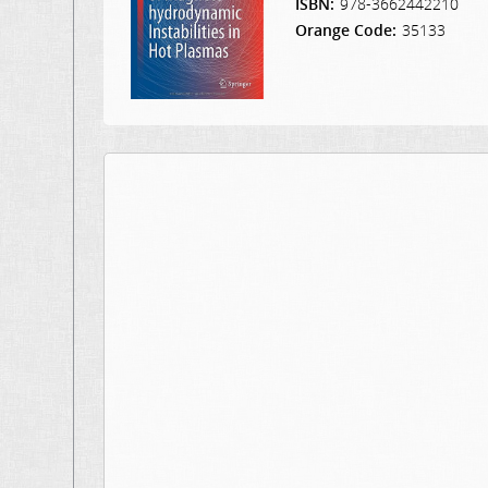
ISBN:
978-3662442210
Orange Code:
35133