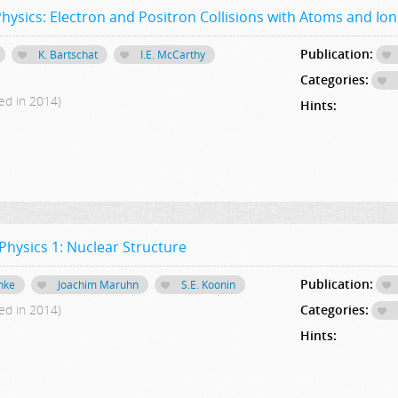
ysics: Electron and Positron Collisions with Atoms and Ion
Publication:
K. Bartschat
I.E. McCarthy
Categories:
ed in 2014)
Hints:
hysics 1: Nuclear Structure
Publication:
nke
Joachim Maruhn
S.E. Koonin
ed in 2014)
Categories:
Hints: