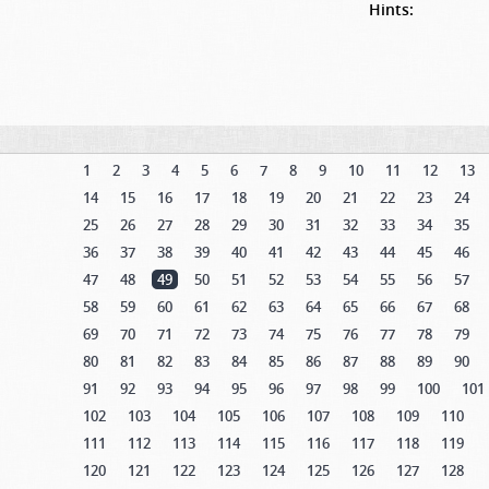
Hints:
1
2
3
4
5
6
7
8
9
10
11
12
13
14
15
16
17
18
19
20
21
22
23
24
25
26
27
28
29
30
31
32
33
34
35
36
37
38
39
40
41
42
43
44
45
46
47
48
49
50
51
52
53
54
55
56
57
58
59
60
61
62
63
64
65
66
67
68
69
70
71
72
73
74
75
76
77
78
79
80
81
82
83
84
85
86
87
88
89
90
91
92
93
94
95
96
97
98
99
100
101
102
103
104
105
106
107
108
109
110
111
112
113
114
115
116
117
118
119
120
121
122
123
124
125
126
127
128