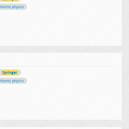
Atomic physics
Springer
Atomic physics