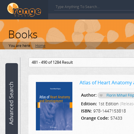
Books
You are here:
Home
Book
481 - 490 of 1284 Result
name:
Atlas of Heart Anatom
ISBN:
Advanced Search
Author:
Florin Mihail Fili
Author:
Edition:
1st Edition
(Releas
ISBN:
978-1447153818
Category:
Orange Code:
57433
Select a Category
Edition: