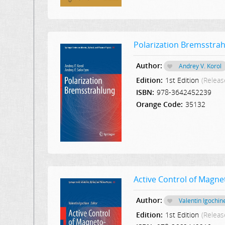
Polarization Bremsstra
Author:
Andrey V. Korol
Edition:
1st Edition
(Releas
ISBN:
978-3642452239
Orange Code:
35132
Active Control of Magne
Author:
Valentin Igochin
Edition:
1st Edition
(Releas