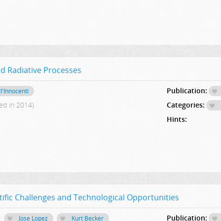
d Radiative Processes
Publication:
l'Innocenti
ed in 2014)
Categories:
Hints:
ific Challenges and Technological Opportunities
Publication:
Jose Lopez
Kurt Becker