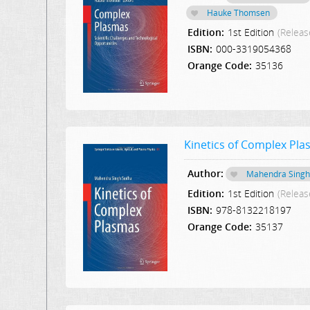
Hauke Thomsen
Edition:
1st Edition
(Releas
ISBN:
000-3319054368
Orange Code:
35136
Kinetics of Complex Pl
Author:
Mahendra Singh
Edition:
1st Edition
(Releas
ISBN:
978-8132218197
Orange Code:
35137