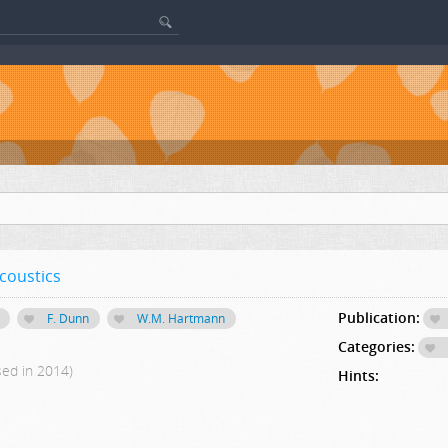
coustics
Publication:
F. Dunn
W.M. Hartmann
Categories:
sed in 2014)
Hints: