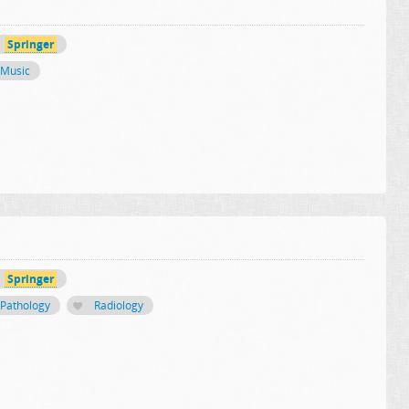
Springer
Music
Springer
Pathology
Radiology