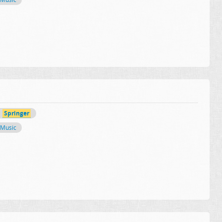
Springer
Music