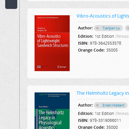
Code:
Vibro-Acoustics of Ligh
Publisher:
Author:
Tianjian Lu
Select Publication
Edition:
1st Edition
(Releas
Hint:
ISBN:
978-3642553578
Orange Code:
35005
Text
in
Description:
Text
or
The Helmholtz Legacy in
Word
in
Content:
Author:
Erwin Hiebert
Edition:
1st Edition
(Releas
ISBN:
978-3319066011
Orange Code:
35000