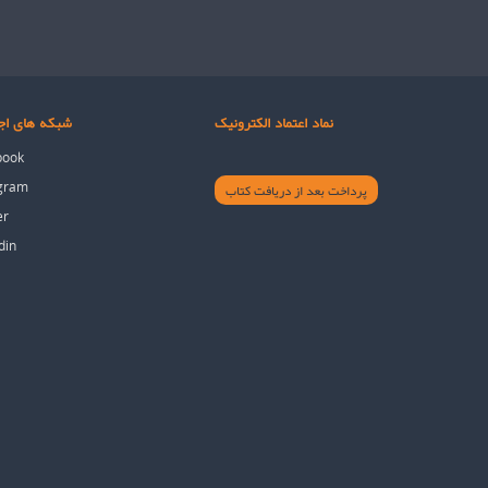
های اجتماعی
نماد اعتماد الکترونیک
book
agram
پرداخت بعد از دریافت کتاب
er
din