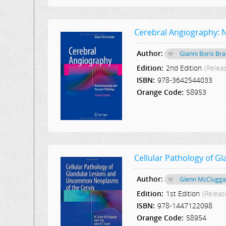
Cerebral Angiography: 
Author:
Gianni Boris Br
Edition:
2nd Edition
(Relea
ISBN:
978-3642544033
Orange Code:
58953
Cellular Pathology of 
Author:
Glenn McClugg
Edition:
1st Edition
(Releas
ISBN:
978-1447122098
Orange Code:
58954