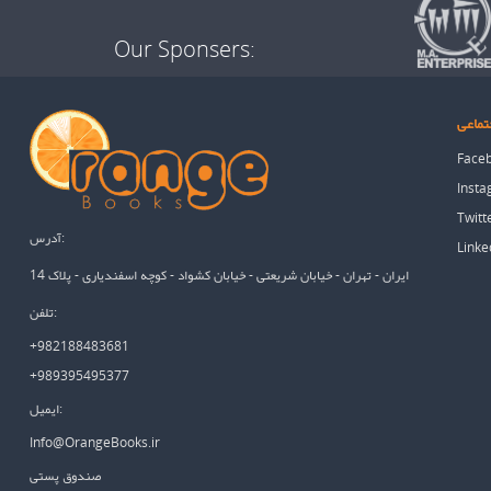
Our Sponsers:
شبکه 
Face
Inst
Twitt
آدرس:
Linke
ایران - تهران - خیابان شریعتی - خیابان کشواد - کوچه اسفندیاری - پلاک 14
تلفن:
+982188483681
+989395495377
ایمیل:
Info@OrangeBooks.ir
صندوق پستی