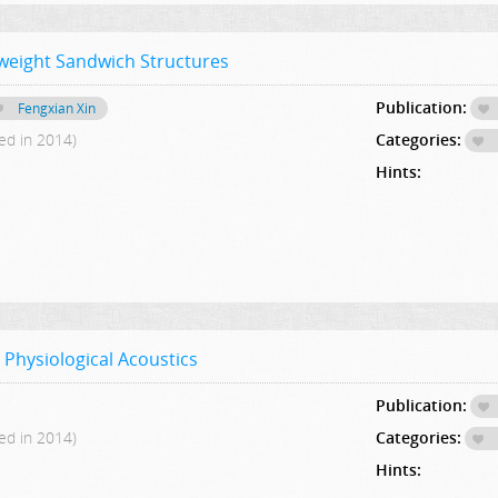
tweight Sandwich Structures
Publication:
Fengxian Xin
ed in 2014)
Categories:
Hints:
 Physiological Acoustics
Publication:
ed in 2014)
Categories:
Hints: