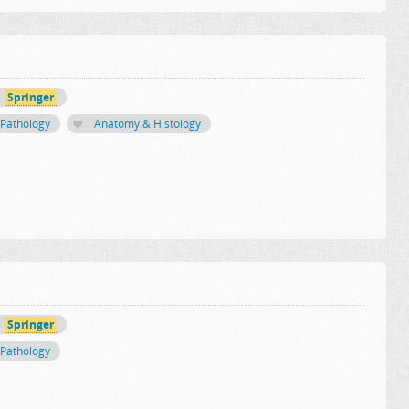
Springer
Pathology
Anatomy & Histology
Springer
Pathology