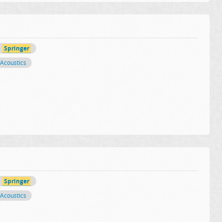
Springer
Acoustics
Springer
Acoustics