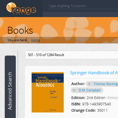
Books
You are here:
Home
Book
501 - 510 of 1284 Result
name:
Springer Handbook of A
ISBN:
Advanced Search
Author:
Thomas Rossing
Author:
D.M. Campbell
Edition:
2nd Edition
(Relea
Category:
ISBN:
978-1493907540
Select a Category
Orange Code:
35011
Edition: