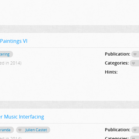
Paintings VI
Publication:
tering
ed in 2014)
Categories:
Hints:
r Music Interfacing
Publication:
iranda
Julien Castet
ed in 2014)
Categories: