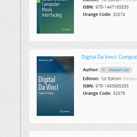
ISBN:
978-1447165835
Orange Code:
32074
Digital Da Vinci: Comput
Author:
Newton Lee
Edition:
1st Edition
(Releas
ISBN:
978-1493905355
Orange Code:
32076