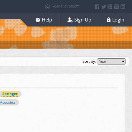
+989395495377
Help
Sign Up
Login
Sort by:
Springer
Acoustics