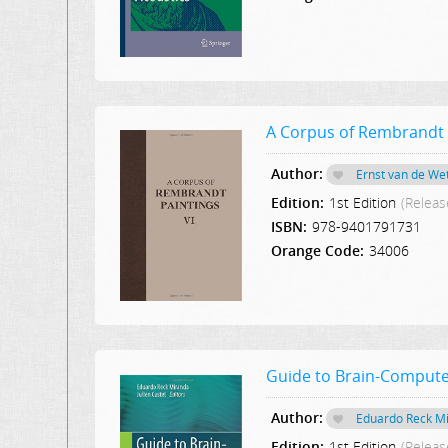
A Corpus of Rembrandt 
Author:
Ernst van de We
Edition:
1st Edition
(Releas
ISBN:
978-9401791731
Orange Code:
34006
Guide to Brain-Compute
Author:
Eduardo Reck M
Edition:
1st Edition
(Releas