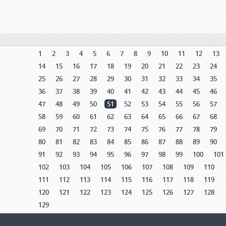
1
2
3
4
5
6
7
8
9
10
11
12
13
14
15
16
17
18
19
20
21
22
23
24
25
26
27
28
29
30
31
32
33
34
35
36
37
38
39
40
41
42
43
44
45
46
47
48
49
50
51
52
53
54
55
56
57
58
59
60
61
62
63
64
65
66
67
68
69
70
71
72
73
74
75
76
77
78
79
80
81
82
83
84
85
86
87
88
89
90
91
92
93
94
95
96
97
98
99
100
101
102
103
104
105
106
107
108
109
110
111
112
113
114
115
116
117
118
119
120
121
122
123
124
125
126
127
128
129