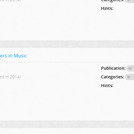
Hints:
ers in Music
Publication:
ed in 2014)
Categories:
Hints: