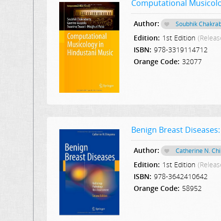
Computational Musicolo
Author:
Soubhik Chakrab
Edition:
1st Edition
(Releas
ISBN:
978-3319114712
Orange Code:
32077
Benign Breast Diseases:
Author:
Catherine N. C
Edition:
1st Edition
(Releas
ISBN:
978-3642410642
Orange Code:
58952