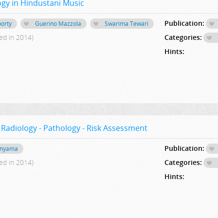
gy in Hindustani Music
Publication:
orty
Guerino Mazzola
Swarima Tewari
ed in 2014)
Categories:
Hints:
 Radiology - Pathology - Risk Assessment
Publication:
hinyama
ed in 2014)
Categories:
Hints: