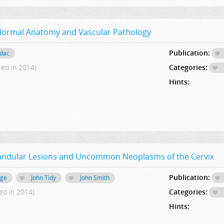
Normal Anatomy and Vascular Pathology
Publication:
adac
sed in 2014)
Categories:
Hints:
Glandular Lesions and Uncommon Neoplasms of the Cervix
Publication:
age
John Tidy
John Smith
ed in 2014)
Categories:
Hints: