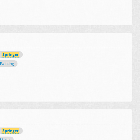
Springer
Painting
Springer
Music