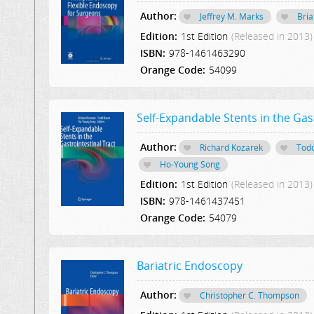
Author:
Jeffrey M. Marks
Bria
Edition:
1st Edition
(Released in 2013)
ISBN:
978-1461463290
Orange Code:
54099
Self-Expandable Stents in the Gas
Author:
Richard Kozarek
Tod
Ho-Young Song
Edition:
1st Edition
(Released in 2013)
ISBN:
978-1461437451
Orange Code:
54079
Bariatric Endoscopy
Author:
Christopher C. Thompson