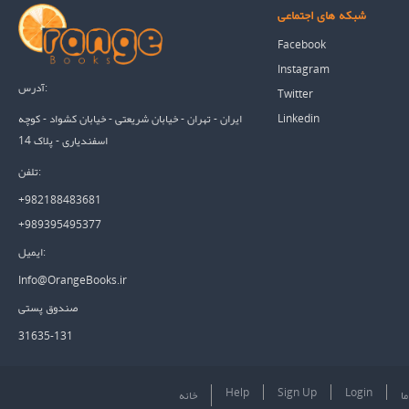
شبکه های اجتماعی
Facebook
Instagram
آدرس:
Twitter
Linkedin
ایران - تهران - خیابان شریعتی - خیابان کشواد - کوچه
اسفندیاری - پلاک 14
تلفن:
+982188483681
+989395495377
ایمیل:
Info@OrangeBooks.ir
صندوق پستی
31635-131
Help
Sign Up
Login
خانه
در