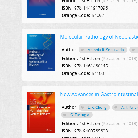
Edition:
1st Edition
(Released in 2013)
ISBN:
978-1441917096
Orange Code:
54097
Molecular Pathology of Neoplasti
Author:
Antonia R. Sepulveda
Edition:
1st Edition
(Released in 2013)
ISBN:
978-1461460145
Orange Code:
54103
New Advances in Gastrointestinal
Author:
L. K. Cheng
A. J. Pulla
G. Farrugia
Edition:
1st Edition
(Released in 2013)
ISBN:
978-9400765603