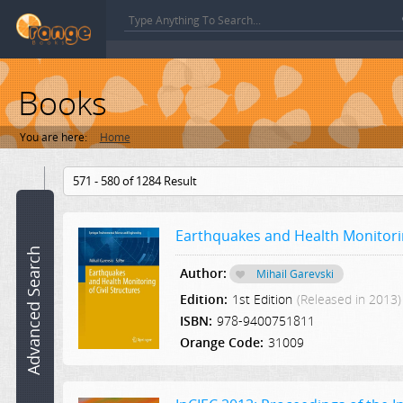
Books
You are here:
Home
Book
571 - 580 of 1284 Result
name:
Earthquakes and Health Monitoring
ISBN:
Advanced Search
Author:
Mihail Garevski
Author:
Edition:
1st Edition
(Released in 2013)
ISBN:
978-9400751811
Category:
Orange Code:
31009
Select a Category
Edition: