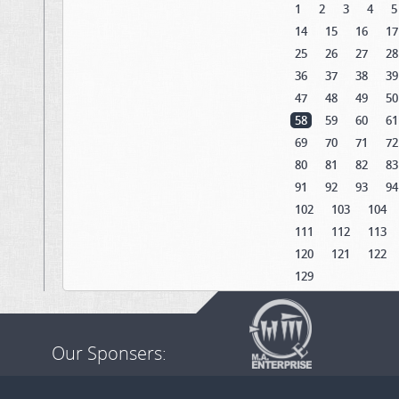
1
2
3
4
5
14
15
16
17
25
26
27
28
36
37
38
39
47
48
49
50
58
59
60
61
69
70
71
72
80
81
82
83
91
92
93
94
102
103
104
111
112
113
120
121
122
129
Our Sponsers: