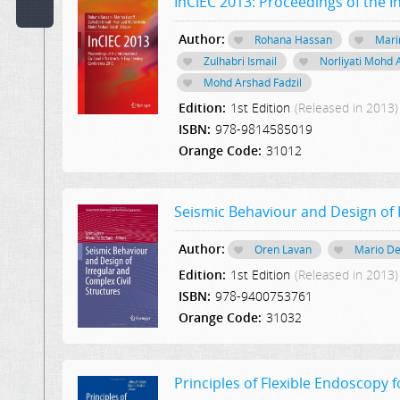
InCIEC 2013: Proceedings of the I
Code:
Author:
Rohana Hassan
Mari
Zulhabri Ismail
Norliyati Mohd 
Publisher:
Mohd Arshad Fadzil
Select Publication
Edition:
1st Edition
(Released in 2013)
Hint:
ISBN:
978-9814585019
Orange Code:
31012
Text
in
Description:
Seismic Behaviour and Design of I
Author:
Text
Oren Lavan
Mario De
or
Edition:
1st Edition
(Released in 2013)
Word
ISBN:
978-9400753761
in
Content:
Orange Code:
31032
Principles of Flexible Endoscopy 