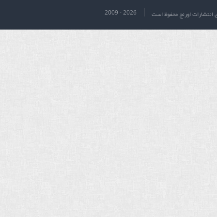
2009 - 2026
تمام حقوق برای انتشارات او