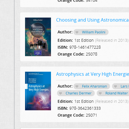
Orange Code:
54104
Choosing and Using Astronomical
Author:
William Paolini
Edition:
1st Edition
(Released in 2013)
ISBN:
978-1461477228
Orange Code:
25078
Astrophysics at Very High Energi
Author:
Felix Aharonian
Lars
Charles Dermer
Roland Walter
Edition:
1st Edition
(Released in 2013)
ISBN:
978-3642361333
Orange Code:
25071